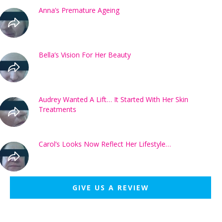
Anna’s Premature Ageing
Bella’s Vision For Her Beauty
Audrey Wanted A Lift… It Started With Her Skin
Treatments
Carol’s Looks Now Reflect Her Lifestyle…
GIVE US A REVIEW