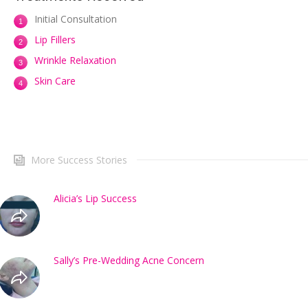
Initial Consultation
Lip Fillers
Wrinkle Relaxation
Skin Care
More Success Stories
Alicia’s Lip Success
Sally’s Pre-Wedding Acne Concern