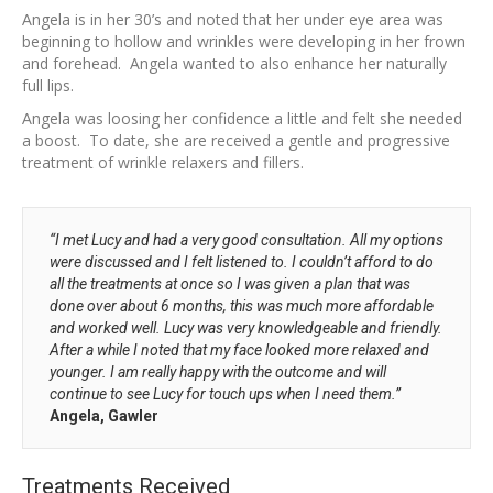
Angela is in her 30’s and noted that her under eye area was
beginning to hollow and wrinkles were developing in her frown
and forehead. Angela wanted to also enhance her naturally
full lips.
Angela was loosing her confidence a little and felt she needed
a boost. To date, she are received a gentle and progressive
treatment of wrinkle relaxers and fillers.
“I met Lucy and had a very good consultation. All my options
were discussed and I felt listened to. I couldn’t afford to do
all the treatments at once so I was given a plan that was
done over about 6 months, this was much more affordable
and worked well. Lucy was very knowledgeable and friendly.
After a while I noted that my face looked more relaxed and
younger. I am really happy with the outcome and will
continue to see Lucy for touch ups when I need them.”
Angela, Gawler
Treatments Received