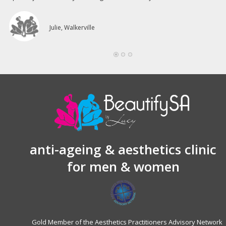
Julie, Walkerville
anti-ageing & aesthetics clinic
for men & women
Gold Member of the Aesthetics Practitioners Advisory Network