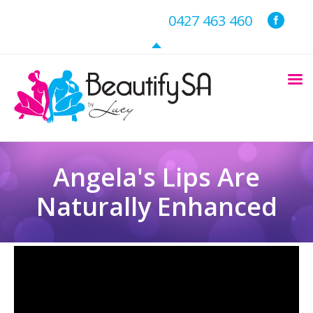
0427 463 460
Angela's Lips Are
Naturally Enhanced