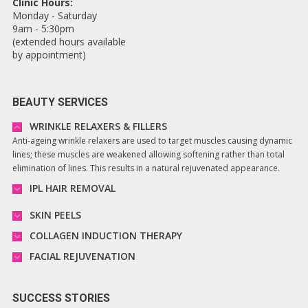
Clinic Hours:
Monday - Saturday
9am - 5:30pm
(extended hours available
by appointment)
BEAUTY SERVICES
WRINKLE RELAXERS & FILLERS
Anti-ageing wrinkle relaxers are used to target muscles causing dynamic
lines; these muscles are weakened allowing softening rather than total
elimination of lines. This results in a natural rejuvenated appearance.
IPL HAIR REMOVAL
SKIN PEELS
COLLAGEN INDUCTION THERAPY
FACIAL REJUVENATION
SUCCESS STORIES