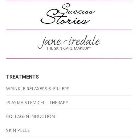
TREATMENTS
WRINKLE RELAXERS & FILLERS
PLASMA STEM CELL THERAPY
COLLAGEN INDUCTION
SKIN PEELS