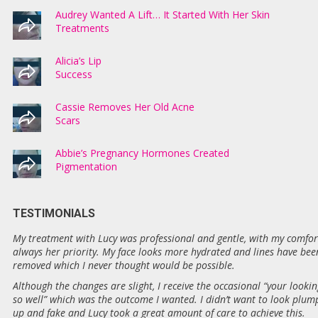
Audrey Wanted A Lift… It Started With Her Skin
Treatments
Alicia’s Lip
Success
Cassie Removes Her Old Acne
Scars
Abbie’s Pregnancy Hormones Created
Pigmentation
TESTIMONIALS
My treatment with Lucy was professional and gentle, with my comfor
always her priority. My face looks more hydrated and lines have bee
removed which I never thought would be possible.
Although the changes are slight, I receive the occasional “your lookin
so well” which was the outcome I wanted. I didn’t want to look plum
up and fake and Lucy took a great amount of care to achieve this.