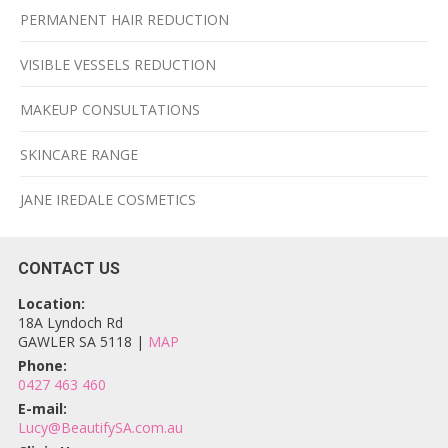
PERMANENT HAIR REDUCTION
VISIBLE VESSELS REDUCTION
MAKEUP CONSULTATIONS
SKINCARE RANGE
JANE IREDALE COSMETICS
CONTACT US
Location:
18A Lyndoch Rd
GAWLER SA 5118 |
MAP
Phone:
0427 463 460
E-mail:
Lucy@BeautifySA.com.au