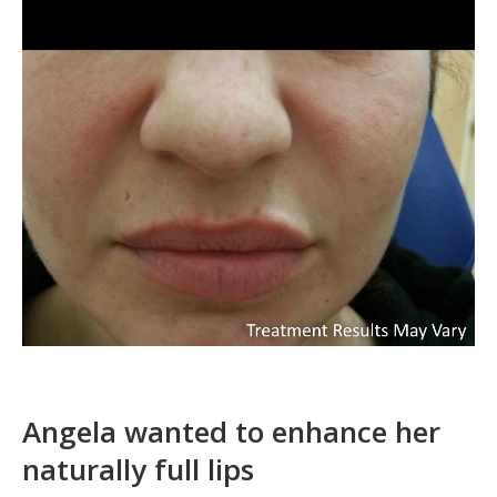
Angela wanted to enhance her
naturally full lips