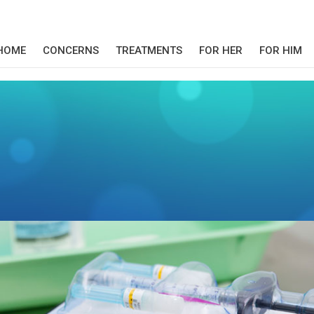
HOME
CONCERNS
TREATMENTS
FOR HER
FOR HIM