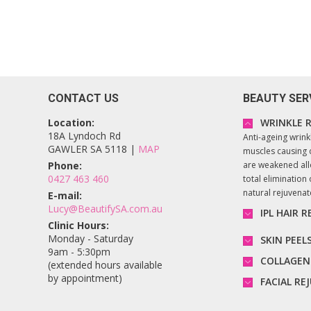
CONTACT US
BEAUTY SER
Location:
WRINKLE R
18A Lyndoch Rd
Anti-ageing wrink
GAWLER SA 5118 |
MAP
muscles causing 
Phone:
are weakened all
0427 463 460
total elimination o
natural rejuvena
E-mail:
Lucy@BeautifySA.com.au
IPL HAIR 
Clinic Hours:
Monday - Saturday
SKIN PEEL
9am - 5:30pm
COLLAGEN
(extended hours available
by appointment)
FACIAL R