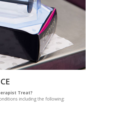
NCE
erapist Treat?
ditions including the following: