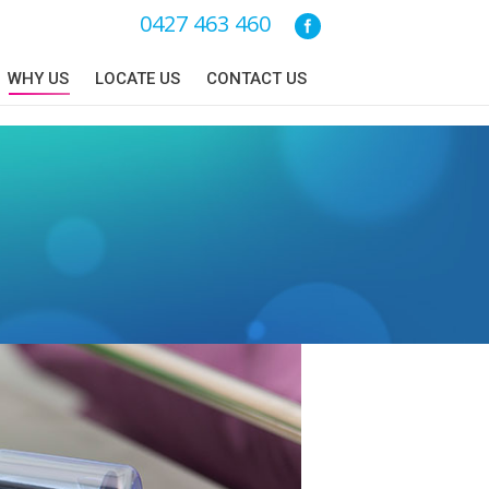
0427 463 460
WHY US
LOCATE US
CONTACT US