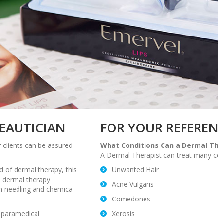
BEAUTICIAN
FOR YOUR REFERE
 clients can be assured
What Conditions Can a Dermal Th
A Dermal Therapist can treat many con
ld of dermal therapy, this
Unwanted Hair
in dermal therapy
Acne Vulgaris
n needling and chemical
Comedones
r paramedical
Xerosis