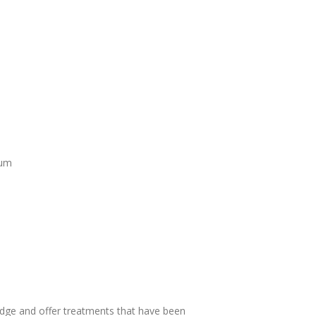
rum
dge and offer treatments that have been