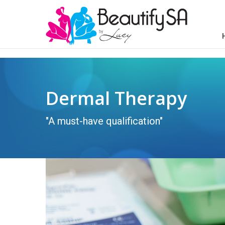
Dermal Therapy
"A must-have qualification"