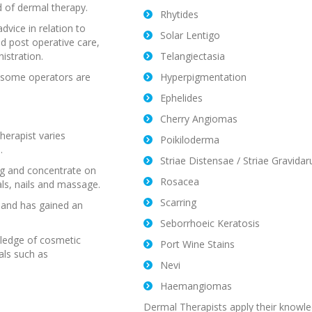
ld of dermal therapy.
Rhytides
dvice in relation to
Solar Lentigo
nd post operative care,
istration.
Telangiectasia
d some operators are
Hyperpigmentation
Ephelides
Cherry Angiomas
erapist varies
Poikiloderma
.
Striae Distensae / Striae Gravida
ing and concentrate on
Rosacea
als, nails and massage.
Scarring
 and has gained an
Seborrhoeic Keratosis
wledge of cosmetic
Port Wine Stains
als such as
Nevi
Haemangiomas
Dermal Therapists apply their knowle