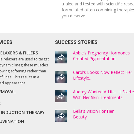
trialed and tested with scientific rese
formulated often combining therapies
you deserve.
VICES
SUCCESS STORIES
ELAXERS & FILLERS
I enthusiastically recommend Lucy and th
Abbie’s Pregnancy Hormones
services she provides at Beautify. All
Created Pigmentation
le relaxers are used to target
treatment processes are thoroughly
dynamic lines; these muscles
explained, and professionally executed.
owing softening rather than
Carol’s Looks Now Reflect Her
f lines. This results in a
Lifestyle…
The results have been amazing! Even my
ted appearance.
husband who like most men does not
usually notice anything, commented on
REMOVAL
Audrey Wanted A Lift… It Start
how good my skin is now looking. Very
With Her Skin Treatments
happy with the results!
S
Bella’s Vision For Her
 INDUCTION THERAPY
Beauty
Hazel, Springton
EJUVENATION