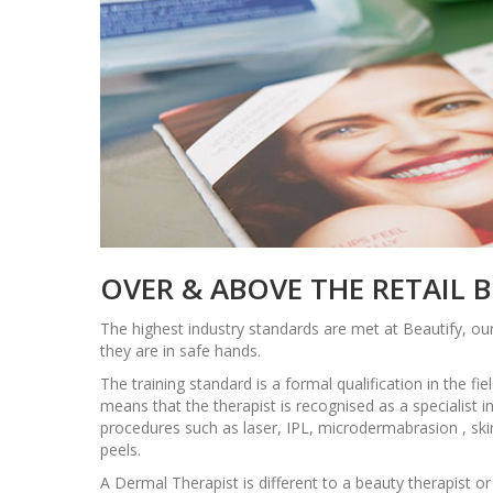
OVER & ABOVE THE RETAIL 
The highest industry standards are met at Beautify, our
they are in safe hands.
The training standard is a formal qualification in the fie
means that the therapist is recognised as a specialist 
procedures such as laser, IPL, microdermabrasion , ski
peels.
A Dermal Therapist is different to a beauty therapist o