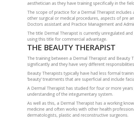
aesthetician as they have training specifically in the fie
The scope of practice for a Dermal Therapist includes a
other surgical or medical procedures, aspects of pre a
Doctors assistant and Practice Management and Admin
The title Dermal Therapist is currently unregulated an
using this title for commercial advantage.
THE BEAUTY THERAPIST
The training between a Dermal Therapist and Beauty Th
significantly and they have very different responsibilities
Beauty Therapists typically have had less formal train
‘beauty’ treatments that are superficial and include faci
A Dermal Therapist has studied for four or more years
understanding of the integumentary system.
As well as this, a Dermal Therapist has a working kno
medicine and often works with other health profession
dermatologists, plastic and reconstructive surgeons.