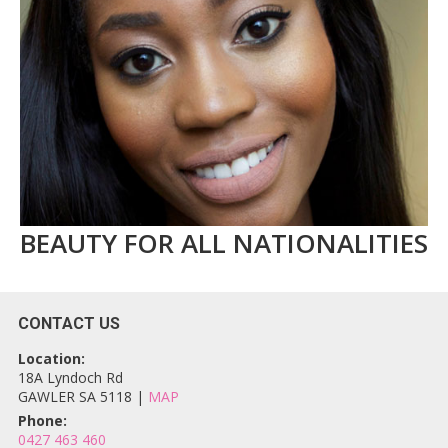
BEAUTY FOR ALL NATIONALITIES
CONTACT US
Location:
18A Lyndoch Rd
GAWLER SA 5118 |
MAP
Phone:
0427 463 460