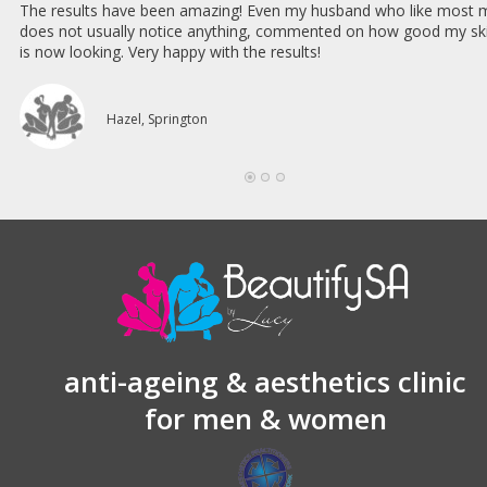
The results have been amazing! Even my husband who like most 
does not usually notice anything, commented on how good my sk
is now looking. Very happy with the results!
Hazel, Springton
anti-ageing & aesthetics clinic
for men & women