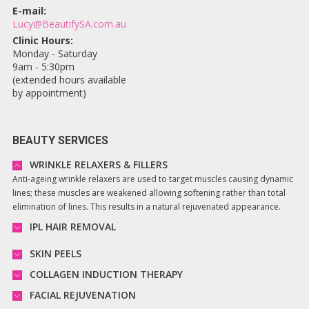
E-mail:
Lucy@BeautifySA.com.au
Clinic Hours:
Monday - Saturday
9am - 5:30pm
(extended hours available
by appointment)
BEAUTY SERVICES
WRINKLE RELAXERS & FILLERS
Anti-ageing wrinkle relaxers are used to target muscles causing dynamic
lines; these muscles are weakened allowing softening rather than total
elimination of lines. This results in a natural rejuvenated appearance.
IPL HAIR REMOVAL
SKIN PEELS
COLLAGEN INDUCTION THERAPY
FACIAL REJUVENATION