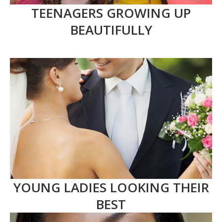
TEENAGERS GROWING UP
BEAUTIFULLY
YOUNG LADIES LOOKING THEIR
BEST