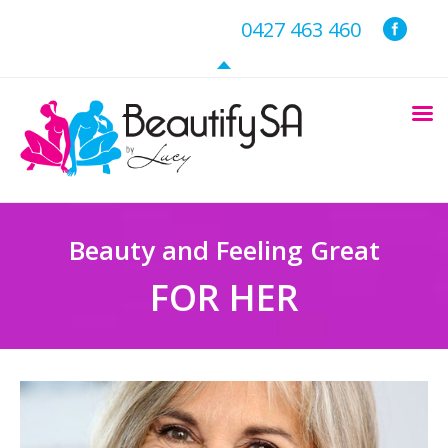
0427 463 460
Beauty and Feeling Great
FOR HER