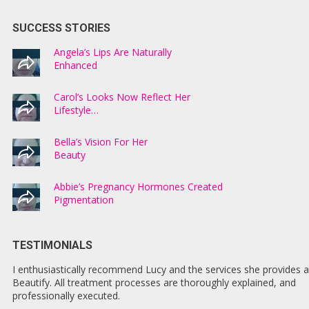
SUCCESS STORIES
Angela’s Lips Are Naturally
Enhanced
Carol’s Looks Now Reflect Her
Lifestyle…
Bella’s Vision For Her
Beauty
Abbie’s Pregnancy Hormones Created
Pigmentation
TESTIMONIALS
I enthusiastically recommend Lucy and the services she provides a
Beautify. All treatment processes are thoroughly explained, and
professionally executed.