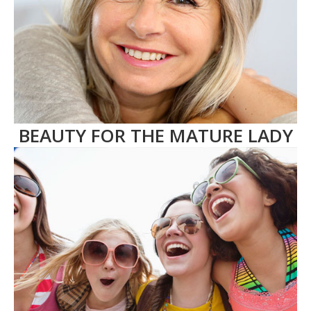
BEAUTY FOR THE MATURE LADY