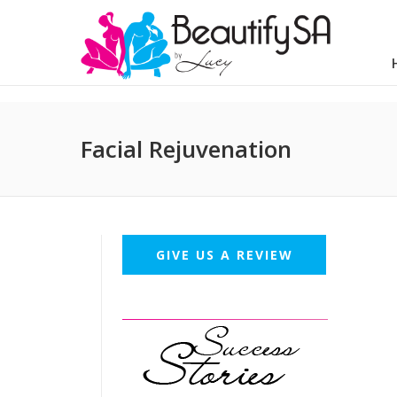
Facial Rejuvenation
GIVE US A REVIEW