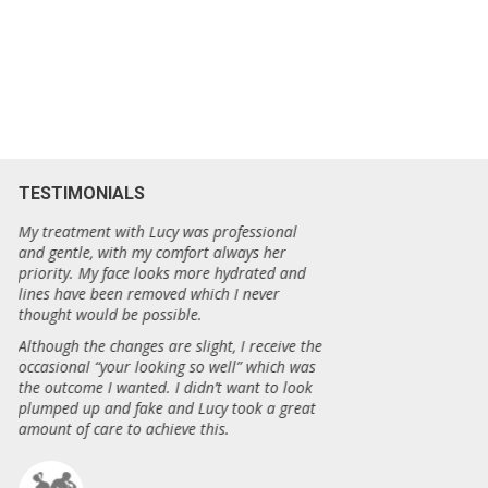
TESTIMONIALS
e
My treatment with Lucy was professional
Beautify has really m
and gentle, with my comfort always her
fantastic about how m
priority. My face looks more hydrated and
four needling session
lines have been removed which I never
have disappeared an
thought would be possible.
has gone… I was trul
results!
Although the changes are slight, I receive the
occasional “your looking so well” which was
Thankyou Beautify!
the outcome I wanted. I didn’t want to look
plumped up and fake and Lucy took a great
amount of care to achieve this.
Sonia, Ka