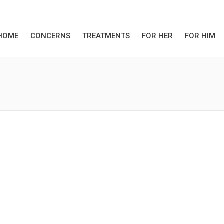
HOME
CONCERNS
TREATMENTS
FOR HER
FOR HIM