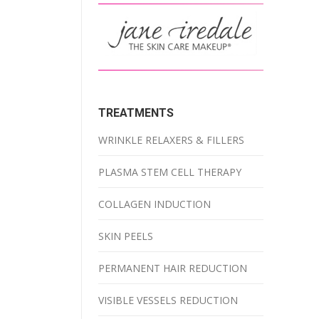
TREATMENTS
WRINKLE RELAXERS & FILLERS
PLASMA STEM CELL THERAPY
COLLAGEN INDUCTION
SKIN PEELS
PERMANENT HAIR REDUCTION
VISIBLE VESSELS REDUCTION