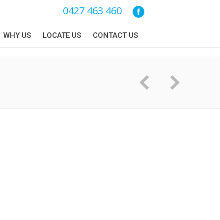
0427 463 460
WHY US
LOCATE US
CONTACT US
You are here: