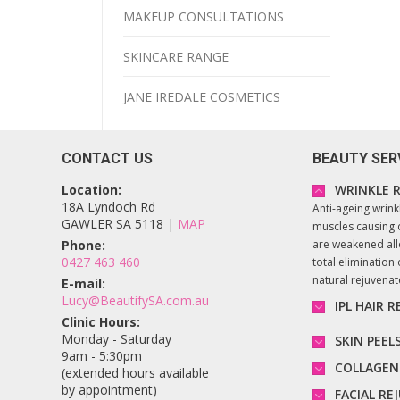
MAKEUP CONSULTATIONS
SKINCARE RANGE
JANE IREDALE COSMETICS
CONTACT US
BEAUTY SER
Location:
WRINKLE R
18A Lyndoch Rd
Anti-ageing wrink
GAWLER SA 5118 |
MAP
muscles causing 
Phone:
are weakened all
0427 463 460
total elimination o
natural rejuvena
E-mail:
Lucy@BeautifySA.com.au
IPL HAIR 
Clinic Hours:
Monday - Saturday
SKIN PEEL
9am - 5:30pm
COLLAGEN
(extended hours available
by appointment)
FACIAL R