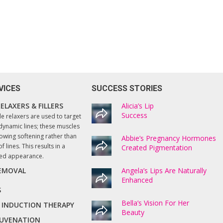
VICES
SUCCESS STORIES
ELAXERS & FILLERS
I enthusiastically recommend Lucy and th
Alicia’s Lip
services she provides at Beautify. All
Success
le relaxers are used to target
treatment processes are thoroughly
dynamic lines; these muscles
explained, and professionally executed.
owing softening rather than
Abbie’s Pregnancy Hormones
f lines. This results in a
Created Pigmentation
The results have been amazing! Even my
ted appearance.
husband who like most men does not
usually notice anything, commented on
REMOVAL
Angela’s Lips Are Naturally
how good my skin is now looking. Very
Enhanced
happy with the results!
S
Bella’s Vision For Her
 INDUCTION THERAPY
Beauty
Hazel, Springton
EJUVENATION