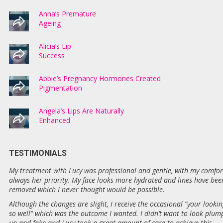
Anna’s Premature
Ageing
Alicia’s Lip
Success
Abbie’s Pregnancy Hormones Created
Pigmentation
Angela’s Lips Are Naturally
Enhanced
TESTIMONIALS
My treatment with Lucy was professional and gentle, with my comfor
always her priority. My face looks more hydrated and lines have bee
removed which I never thought would be possible.
Although the changes are slight, I receive the occasional “your lookin
so well” which was the outcome I wanted. I didn’t want to look plum
up and fake and Lucy took a great amount of care to achieve this.