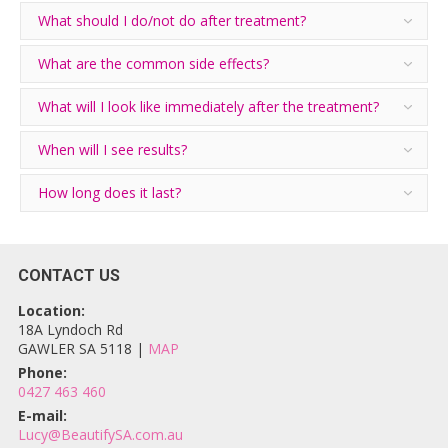
What should I do/not do after treatment?
What are the common side effects?
What will I look like immediately after the treatment?
When will I see results?
How long does it last?
CONTACT US
Location:
18A Lyndoch Rd
GAWLER SA 5118 |
MAP
Phone:
0427 463 460
E-mail:
Lucy@BeautifySA.com.au