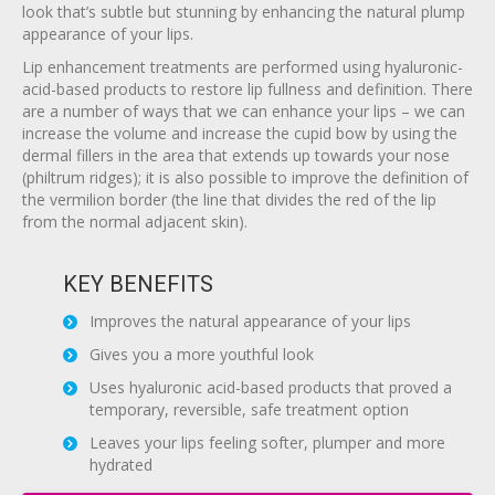
look that’s subtle but stunning by enhancing the natural plump
appearance of your lips.
Lip enhancement treatments are performed using hyaluronic-
acid-based products to restore lip fullness and definition. There
are a number of ways that we can enhance your lips – we can
increase the volume and increase the cupid bow by using the
dermal fillers in the area that extends up towards your nose
(philtrum ridges); it is also possible to improve the definition of
the vermilion border (the line that divides the red of the lip
from the normal adjacent skin).
KEY BENEFITS
Improves the natural appearance of your lips
Gives you a more youthful look
Uses hyaluronic acid-based products that proved a
temporary, reversible, safe treatment option
Leaves your lips feeling softer, plumper and more
hydrated