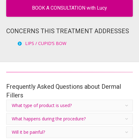
BOOK A CONSULTATION with Lucy
CONCERNS THIS TREATMENT ADDRESSES
LIPS / CUPID’S BOW
Frequently Asked Questions about Dermal
Fillers
What type of product is used?
What happens during the procedure?
Will it be painful?