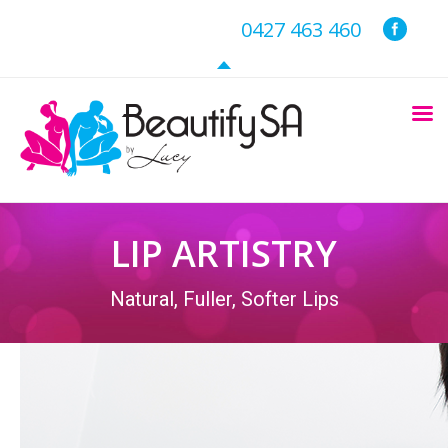
0427 463 460
LIP ARTISTRY
Natural, Fuller, Softer Lips
You are here: