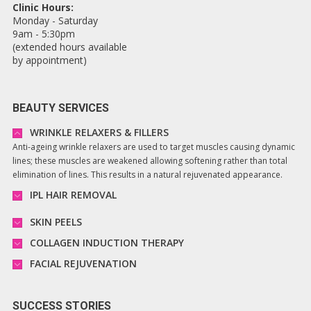
Clinic Hours:
Monday - Saturday
9am - 5:30pm
(extended hours available
by appointment)
BEAUTY SERVICES
WRINKLE RELAXERS & FILLERS
Anti-ageing wrinkle relaxers are used to target muscles causing dynamic
lines; these muscles are weakened allowing softening rather than total
elimination of lines. This results in a natural rejuvenated appearance.
IPL HAIR REMOVAL
SKIN PEELS
COLLAGEN INDUCTION THERAPY
FACIAL REJUVENATION
SUCCESS STORIES