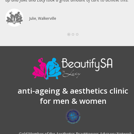
Julie, Walkerville
anti-ageing & aesthetics clinic
for men & women
Gold Member of the Aesthetics Practitioners Advisory Network