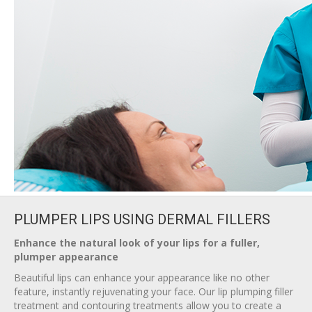
PLUMPER LIPS USING DERMAL FILLERS
Enhance the natural look of your lips for a fuller,
plumper appearance
Beautiful lips can enhance your appearance like no other
feature, instantly rejuvenating your face. Our lip plumping filler
treatment and contouring treatments allow you to create a