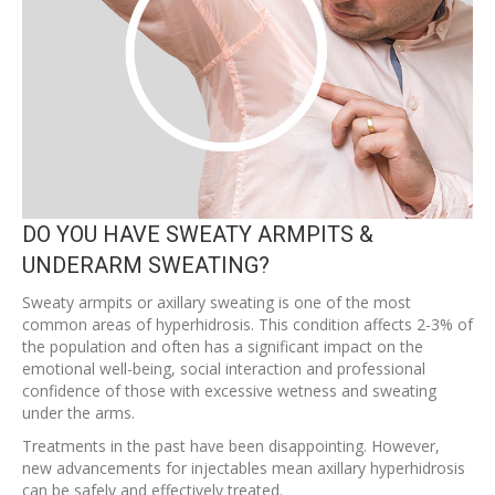
DO YOU HAVE SWEATY ARMPITS &
UNDERARM SWEATING?
Sweaty armpits or axillary sweating is one of the most
common areas of hyperhidrosis. This condition affects 2-3% of
the population and often has a significant impact on the
emotional well-being, social interaction and professional
confidence of those with excessive wetness and sweating
under the arms.
Treatments in the past have been disappointing. However,
new advancements for injectables mean axillary hyperhidrosis
can be safely and effectively treated.