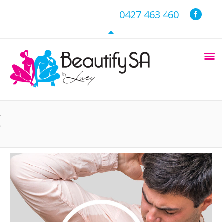
0427 463 460
You are here: