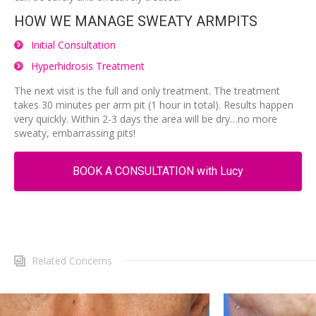
HOW WE MANAGE SWEATY ARMPITS
Initial Consultation
Hyperhidrosis Treatment
The next visit is the full and only treatment. The treatment
takes 30 minutes per arm pit (1 hour in total). Results happen
very quickly. Within 2-3 days the area will be dry…no more
sweaty, embarrassing pits!
BOOK A CONSULTATION with Lucy
Related Concerns