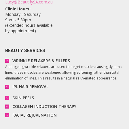
Lucy@BeautifySA.com.au
Clinic Hours:
Monday - Saturday
9am - 5:30pm
(extended hours available
by appointment)
BEAUTY SERVICES
WRINKLE RELAXERS & FILLERS
Anti-ageing wrinkle relaxers are used to target muscles causing dynamic
lines; these muscles are weakened allowing softening rather than total
elimination of lines. This results in a natural rejuvenated appearance.
IPL HAIR REMOVAL
SKIN PEELS
COLLAGEN INDUCTION THERAPY
FACIAL REJUVENATION