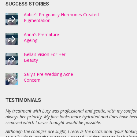
SUCCESS STORIES
Abbie’s Pregnancy Hormones Created
Pigmentation
Anna’s Premature
Ageing
Bella’s Vision For Her
Beauty
Sally’s Pre-Wedding Acne
Concern
TESTIMONIALS
My treatment with Lucy was professional and gentle, with my comfor
always her priority. My face looks more hydrated and lines have bee
removed which I never thought would be possible.
Although the changes are slight, I receive the occasional “your lookin