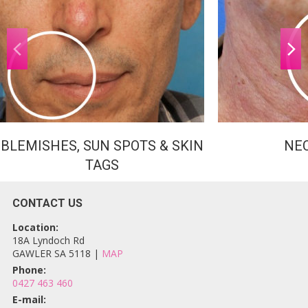
BLEMISHES, SUN SPOTS & SKIN
NE
TAGS
CONTACT US
Location:
18A Lyndoch Rd
GAWLER SA 5118 |
MAP
Phone:
0427 463 460
E-mail: