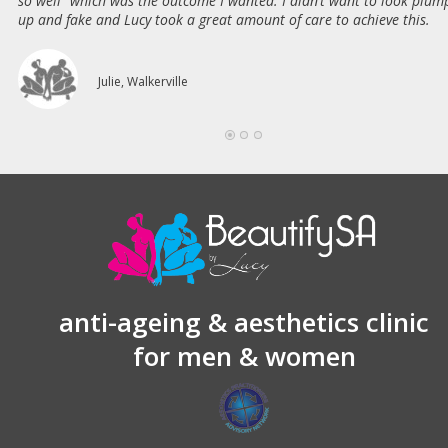
so well” which was the outcome I wanted. I didn’t want to look plum
up and fake and Lucy took a great amount of care to achieve this.
Julie, Walkerville
anti-ageing & aesthetics clinic
for men & women