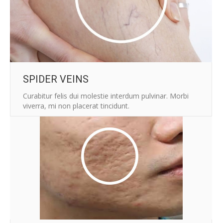
SPIDER VEINS
Curabitur felis dui molestie interdum pulvinar. Morbi
viverra, mi non placerat tincidunt.