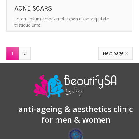
ACNE SCARS
Lorem ipsum dolor amet uspen disse vulputate
tristique urna.
Next page
1
2
anti-ageing & aesthetics clinic
for men & women