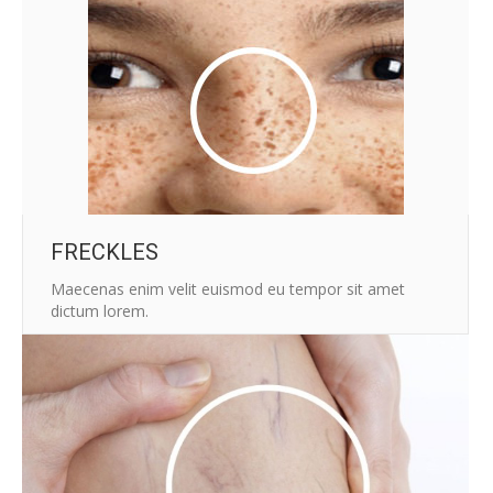
FRECKLES
Maecenas enim velit euismod eu tempor sit amet
dictum lorem.