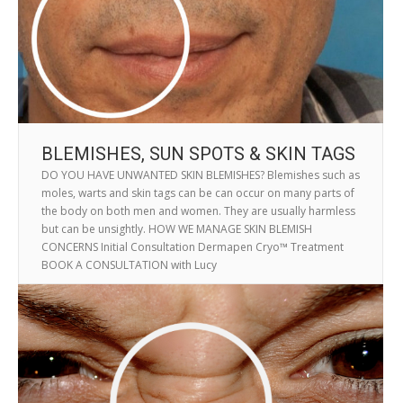
BLEMISHES, SUN SPOTS & SKIN TAGS
DO YOU HAVE UNWANTED SKIN BLEMISHES? Blemishes such as
moles, warts and skin tags can be can occur on many parts of
the body on both men and women. They are usually harmless
but can be unsightly. HOW WE MANAGE SKIN BLEMISH
CONCERNS Initial Consultation Dermapen Cryo™ Treatment
BOOK A CONSULTATION with Lucy