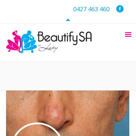
0427 463 460
You are here: