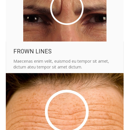
FROWN LINES
Maecenas enim velit, euismod eu tempor sit amet,
dictum ateu tempor sit amet dictum.