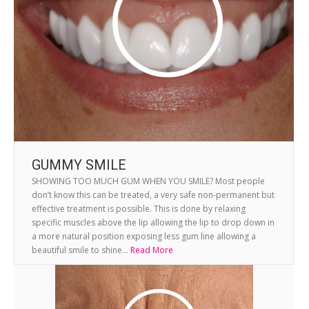
GUMMY SMILE
SHOWING TOO MUCH GUM WHEN YOU SMILE? Most people
don’t know this can be treated, a very safe non-permanent but
effective treatment is possible. This is done by relaxing
specific muscles above the lip allowing the lip to drop down in
a more natural position exposing less gum line allowing a
beautiful smile to shine...
Read More