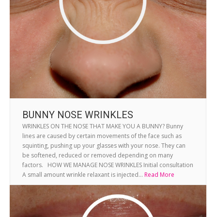
BUNNY NOSE WRINKLES
WRINKLES ON THE NOSE THAT MAKE YOU A BUNNY? Bunny
lines are caused by certain movements of the face such as
squinting, pushing up your glasses with your nose. They can
be softened, reduced or removed depending on many
factors. HOW WE MANAGE NOSE WRINKLES Initial consultation
A small amount wrinkle relaxant is injected...
Read More