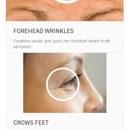
FOREHEAD WRINKLES
Curabitur iaculis quis justo nec tincidunt etiam id elit
vel lorem.
CROWS FEET