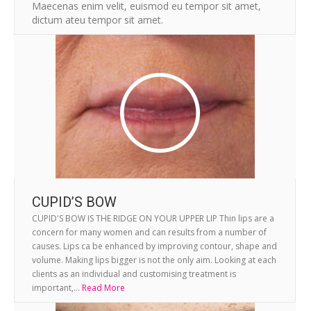
Maecenas enim velit, euismod eu tempor sit amet,
dictum ateu tempor sit amet.
CUPID’S BOW
CUPID'S BOW IS THE RIDGE ON YOUR UPPER LIP Thin lips are a
concern for many women and can results from a number of
causes. Lips ca be enhanced by improving contour, shape and
volume. Making lips bigger is not the only aim. Looking at each
clients as an individual and customising treatment is
important,...
Read More